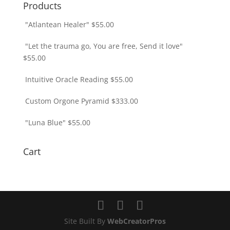
Products
"Atlantean Healer"
$
55.00
"Let the trauma go, You are free, Send it love"
$
55.00
Intuitive Oracle Reading
$
55.00
Custom Orgone Pyramid
$
333.00
"Luna Blue"
$
55.00
Cart
Site Built By
WebCreatorPros