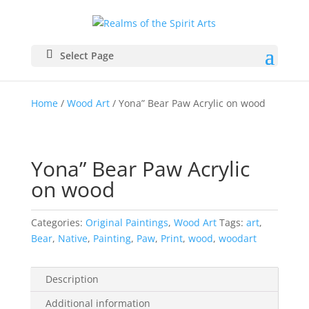
Select Page
Home
/
Wood Art
/ Yona” Bear Paw Acrylic on wood
Yona” Bear Paw Acrylic
on wood
Categories:
Original Paintings
,
Wood Art
Tags:
art
,
Bear
,
Native
,
Painting
,
Paw
,
Print
,
wood
,
woodart
Description
Additional information