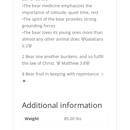
•The bear medicine emphasizes the
importance of solitude, quiet time, rest
•The spirit of the bear provides strong
grounding forces
•The bear loves its young ones more than
almost any other animal does 🐻Galatians
6:2🐻
2 Bear one another burdens, and so fulfill
the law of Christ. 🐻 Matthew 3:8🐻
8 Bear fruit in keeping with repentance. ✨
🔥
Additional information
Weight
85.00 lbs