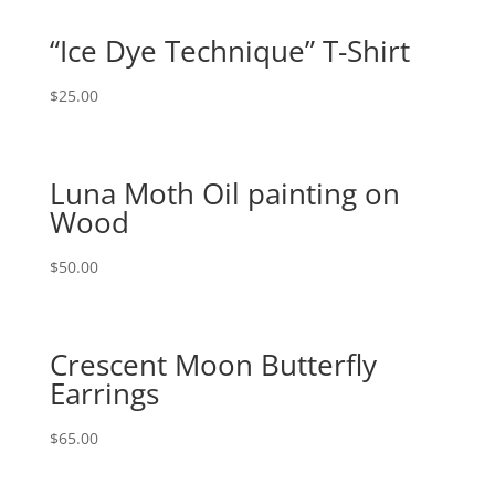
“Ice Dye Technique” T-Shirt
$
25.00
Luna Moth Oil painting on
Wood
$
50.00
Crescent Moon Butterfly
Earrings
$
65.00