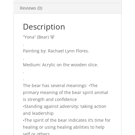
Reviews (0)
Description
“Yona” (Bear) 🐻
.
Painting by: Rachael Lynn Flores.
.
Medium: Acrylic on the wooden slice.
.
.
The bear has several meanings: •The
primary meaning of the bear spirit animal
is strength and confidence
•Standing against adversity; taking action
and leadership
•The spirit of the bear indicates it’s time for
healing or using healing abilities to help
self or others