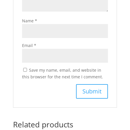
Name
*
Email
*
Save my name, email, and website in
this browser for the next time I comment.
Related products