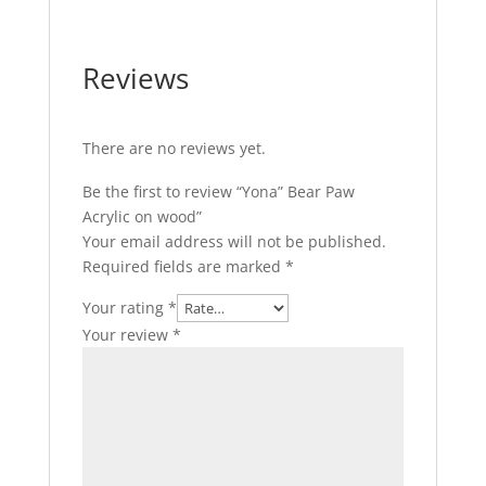
Reviews
There are no reviews yet.
Be the first to review “Yona” Bear Paw
Acrylic on wood”
Your email address will not be published.
Required fields are marked
*
Your rating
*
Your review
*