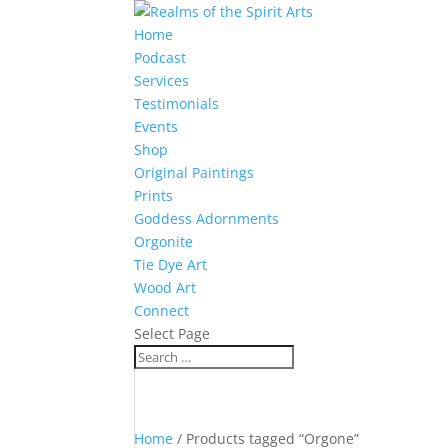
Home
Podcast
Services
Testimonials
Events
Shop
Original Paintings
Prints
Goddess Adornments
Orgonite
Tie Dye Art
Wood Art
Connect
Select Page
Home
/ Products tagged “Orgone”