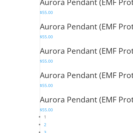
Aurora Pendant (EMF Pro
$
55.00
Aurora Pendant (EMF Pro
$
55.00
Aurora Pendant (EMF Pro
$
55.00
Aurora Pendant (EMF Pro
$
55.00
Aurora Pendant (EMF Pro
$
55.00
1
2
3