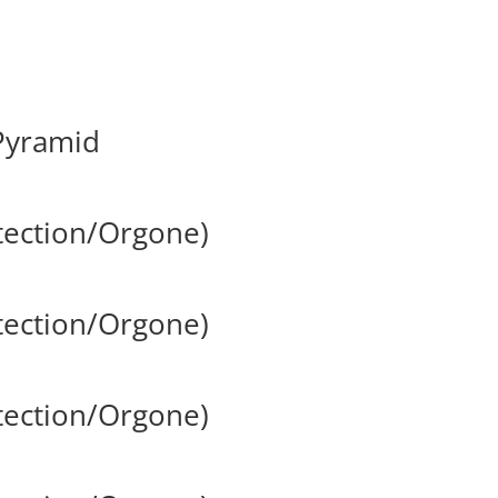
Pyramid
tection/Orgone)
tection/Orgone)
tection/Orgone)