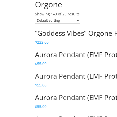
Orgone
Showing 1–9 of 29 results
“Goddess Vibes” Orgone 
$
222.00
Aurora Pendant (EMF Pro
$
55.00
Aurora Pendant (EMF Pro
$
55.00
Aurora Pendant (EMF Pro
$
55.00