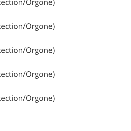
tection/Orgone)
tection/Orgone)
tection/Orgone)
tection/Orgone)
tection/Orgone)